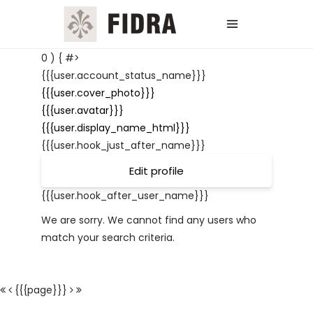
0 ) { #>
{{{user.account_status_name}}}
{{{user.cover_photo}}}
{{{user.avatar}}}
{{{user.display_name_html}}}
{{{user.hook_just_after_name}}}
Edit profile
{{{user.hook_after_user_name}}}
We are sorry. We cannot find any users who
match your search criteria.
{{{page}}}