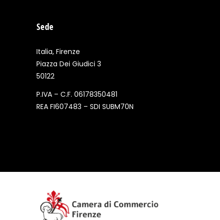
Sede
Italia, Firenze
Piazza Dei Giudici 3
50122
P.IVA – C.F. 06178350481
REA FI607483 – SDI SUBM70N