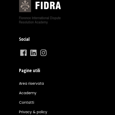
Social
Pagine utili
Area riservata
Academy
Contatti
Privacy & policy