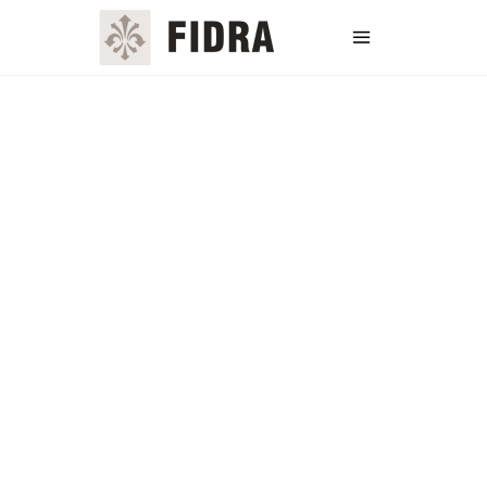
Username or E-mail
Password
Keep me signed in
Register
Forgot your password?