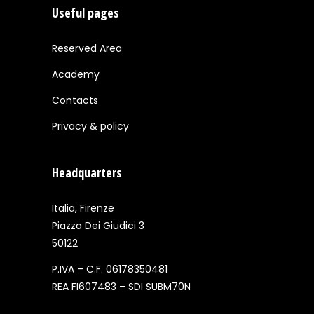
Useful pages
Reserved Area
Academy
Contacts
Privacy & policy
Headquarters
Italia, Firenze
Piazza Dei Giudici 3
50122
P.IVA – C.F. 06178350481
REA FI607483 – SDI SUBM70N