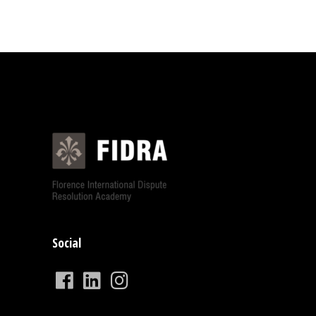
Social